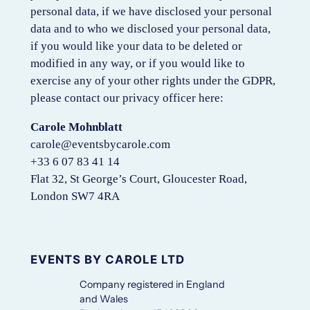
personal data, if we have disclosed your personal
data and to who we disclosed your personal data,
if you would like your data to be deleted or
modified in any way, or if you would like to
exercise any of your other rights under the GDPR,
please contact our privacy officer here:
Carole Mohnblatt
carole@eventsbycarole.com
+33 6 07 83 41 14
Flat 32, St George’s Court, Gloucester Road,
London SW7 4RA
EVENTS BY CAROLE LTD
Company registered in England
and Wales