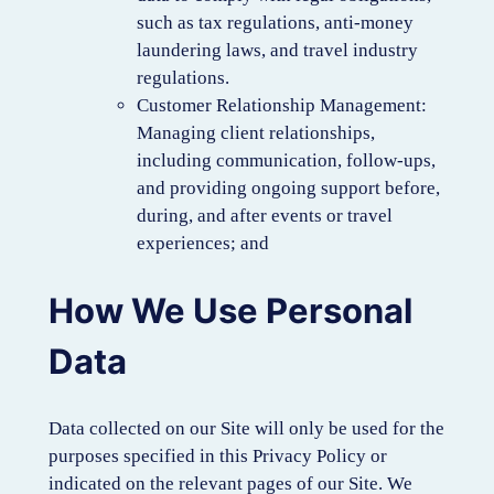
such as tax regulations, anti-money
laundering laws, and travel industry
regulations.
Customer Relationship Management:
Managing client relationships,
including communication, follow-ups,
and providing ongoing support before,
during, and after events or travel
experiences; and
How We Use Personal
Data
Data collected on our Site will only be used for the
purposes specified in this Privacy Policy or
indicated on the relevant pages of our Site. We