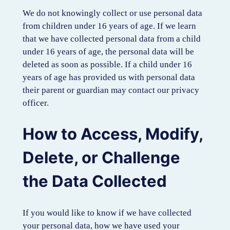
We do not knowingly collect or use personal data
from children under 16 years of age. If we learn
that we have collected personal data from a child
under 16 years of age, the personal data will be
deleted as soon as possible. If a child under 16
years of age has provided us with personal data
their parent or guardian may contact our privacy
officer.
How to Access, Modify,
Delete, or Challenge
the Data Collected
If you would like to know if we have collected
your personal data, how we have used your