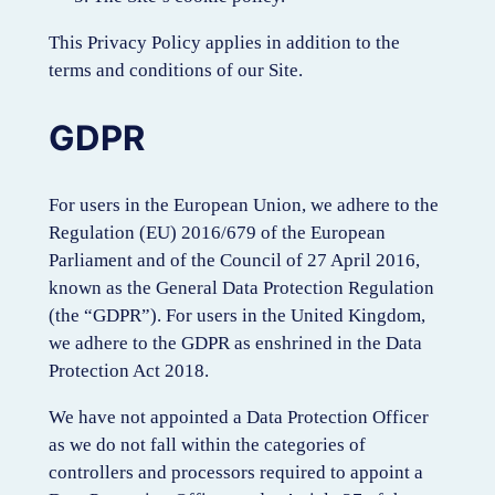
This Privacy Policy applies in addition to the
terms and conditions of our Site.
GDPR
For users in the European Union, we adhere to the
Regulation (EU) 2016/679 of the European
Parliament and of the Council of 27 April 2016,
known as the General Data Protection Regulation
(the “GDPR”). For users in the United Kingdom,
we adhere to the GDPR as enshrined in the Data
Protection Act 2018.
We have not appointed a Data Protection Officer
as we do not fall within the categories of
controllers and processors required to appoint a