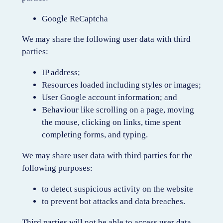
Google ReCaptcha
We may share the following user data with third
parties:
IP address;
Resources loaded including styles or images;
User Google account information; and
Behaviour like scrolling on a page, moving
the mouse, clicking on links, time spent
completing forms, and typing.
We may share user data with third parties for the
following purposes:
to detect suspicious activity on the website
to prevent bot attacks and data breaches.
Third parties will not be able to access user data