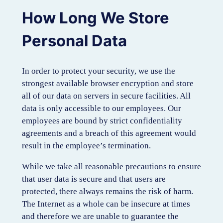
How Long We Store
Personal Data
In order to protect your security, we use the
strongest available browser encryption and store
all of our data on servers in secure facilities. All
data is only accessible to our employees. Our
employees are bound by strict confidentiality
agreements and a breach of this agreement would
result in the employee’s termination.
While we take all reasonable precautions to ensure
that user data is secure and that users are
protected, there always remains the risk of harm.
The Internet as a whole can be insecure at times
and therefore we are unable to guarantee the