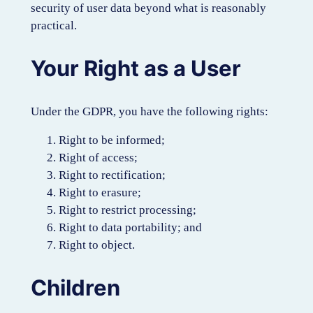
security of user data beyond what is reasonably
practical.
Your Right as a User
Under the GDPR, you have the following rights:
Right to be informed;
Right of access;
Right to rectification;
Right to erasure;
Right to restrict processing;
Right to data portability; and
Right to object.
Children