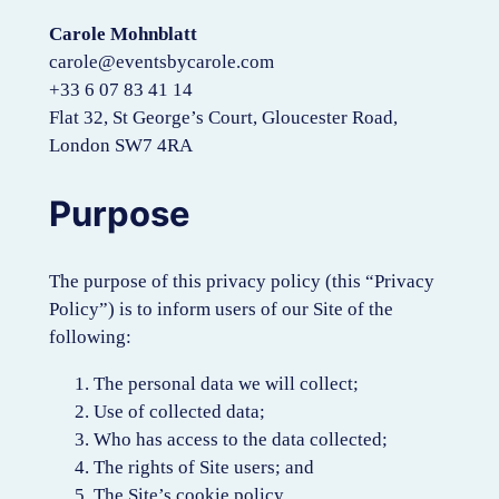
Carole Mohnblatt
carole@eventsbycarole.com
+33 6 07 83 41 14
Flat 32, St George’s Court, Gloucester Road,
London SW7 4RA
Purpose
The purpose of this privacy policy (this “Privacy
Policy”) is to inform users of our Site of the
following:
The personal data we will collect;
Use of collected data;
Who has access to the data collected;
The rights of Site users; and
The Site’s cookie policy.