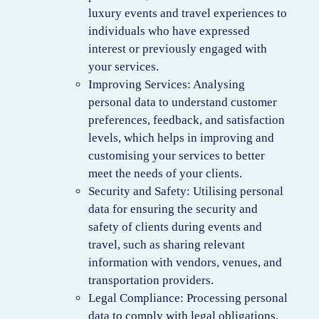
luxury events and travel experiences to
individuals who have expressed
interest or previously engaged with
your services.
Improving Services: Analysing
personal data to understand customer
preferences, feedback, and satisfaction
levels, which helps in improving and
customising your services to better
meet the needs of your clients.
Security and Safety: Utilising personal
data for ensuring the security and
safety of clients during events and
travel, such as sharing relevant
information with vendors, venues, and
transportation providers.
Legal Compliance: Processing personal
data to comply with legal obligations,