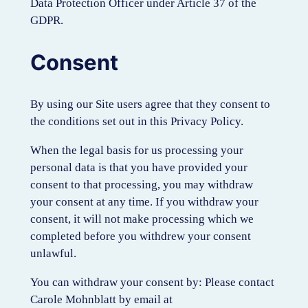
Data Protection Officer under Article 37 of the
GDPR.
Consent
By using our Site users agree that they consent to
the conditions set out in this Privacy Policy.
When the legal basis for us processing your
personal data is that you have provided your
consent to that processing, you may withdraw
your consent at any time. If you withdraw your
consent, it will not make processing which we
completed before you withdrew your consent
unlawful.
You can withdraw your consent by: Please contact
Carole Mohnblatt by email at