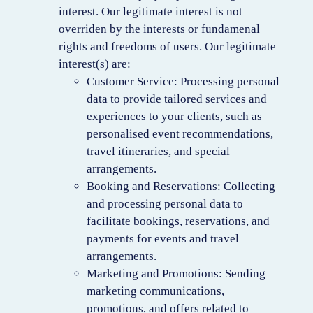
interest. Our legitimate interest is not
overriden by the interests or fundamenal
rights and freedoms of users. Our legitimate
interest(s) are:
Customer Service: Processing personal
data to provide tailored services and
experiences to your clients, such as
personalised event recommendations,
travel itineraries, and special
arrangements.
Booking and Reservations: Collecting
and processing personal data to
facilitate bookings, reservations, and
payments for events and travel
arrangements.
Marketing and Promotions: Sending
marketing communications,
promotions, and offers related to