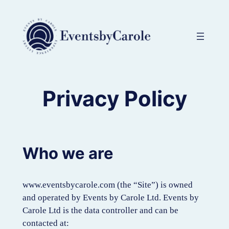
Skip
to
content
Privacy Policy
Who we are
www.eventsbycarole.com (the “Site”) is owned
and operated by Events by Carole Ltd. Events by
Carole Ltd is the data controller and can be
contacted at: