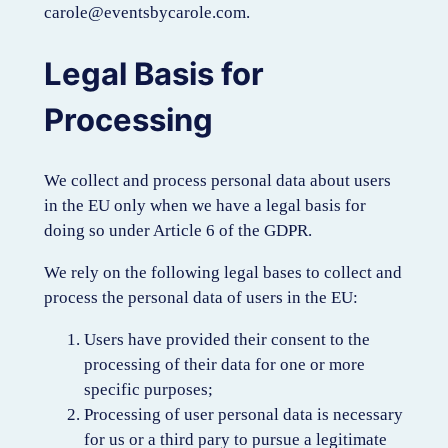
carole@eventsbycarole.com.
Legal Basis for
Processing
We collect and process personal data about users
in the EU only when we have a legal basis for
doing so under Article 6 of the GDPR.
We rely on the following legal bases to collect and
process the personal data of users in the EU:
Users have provided their consent to the
processing of their data for one or more
specific purposes;
Processing of user personal data is necessary
for us or a third pary to pursue a legitimate