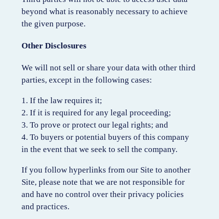
beyond what is reasonably necessary to achieve
the given purpose.
Other Disclosures
We will not sell or share your data with other third
parties, except in the following cases:
1. If the law requires it;
2. If it is required for any legal proceeding;
3. To prove or protect our legal rights; and
4. To buyers or potential buyers of this company
in the event that we seek to sell the company.
If you follow hyperlinks from our Site to another
Site, please note that we are not responsible for
and have no control over their privacy policies
and practices.