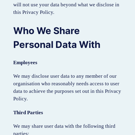
will not use your data beyond what we disclose in
this Privacy Policy.
Who We Share
Personal Data With
Employees
We may disclose user data to any member of our
organisation who reasonably needs access to user
data to achieve the purposes set out in this Privacy
Policy.
Third Parties
We may share user data with the following third
parties: