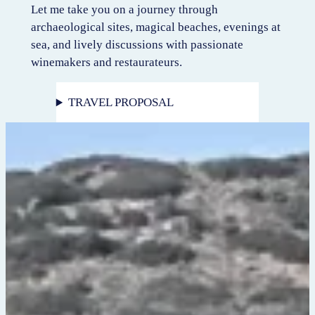
Let me take you on a journey through
archaeological sites, magical beaches, evenings at
sea, and lively discussions with passionate
winemakers and restaurateurs.
TRAVEL PROPOSAL