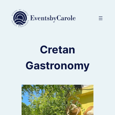
Skip
to
content
Cretan
Gastronomy