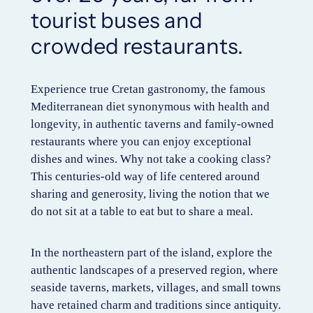
tourist buses and
crowded restaurants.
Experience true Cretan gastronomy, the famous
Mediterranean diet synonymous with health and
longevity, in authentic taverns and family-owned
restaurants where you can enjoy exceptional
dishes and wines. Why not take a cooking class?
This centuries-old way of life centered around
sharing and generosity, living the notion that we
do not sit at a table to eat but to share a meal.
In the northeastern part of the island, explore the
authentic landscapes of a preserved region, where
seaside taverns, markets, villages, and small towns
have retained charm and traditions since antiquity.