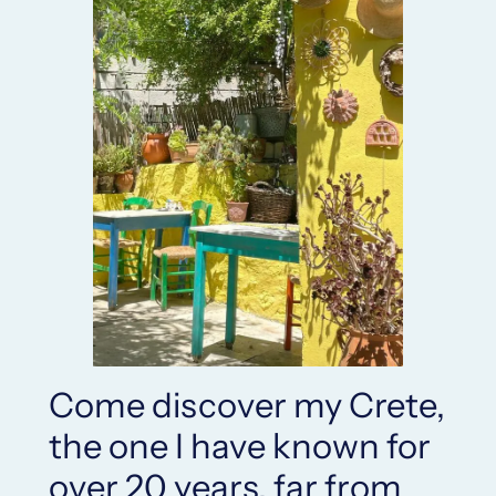
Come discover my Crete,
the one I have known for
over 20 years, far from